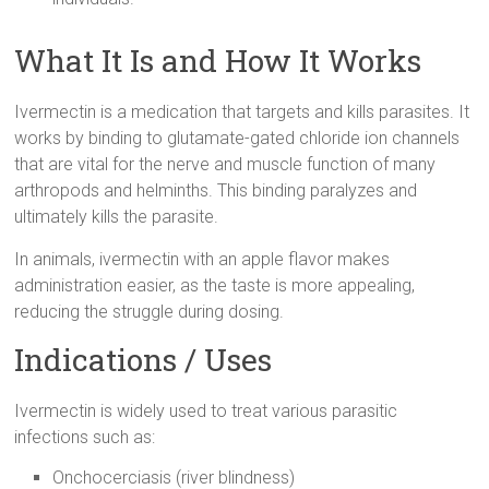
What It Is and How It Works
Ivermectin is a medication that targets and kills parasites. It
works by binding to glutamate-gated chloride ion channels
that are vital for the nerve and muscle function of many
arthropods and helminths. This binding paralyzes and
ultimately kills the parasite.
In animals, ivermectin with an apple flavor makes
administration easier, as the taste is more appealing,
reducing the struggle during dosing.
Indications / Uses
Ivermectin is widely used to treat various parasitic
infections such as:
Onchocerciasis (river blindness)