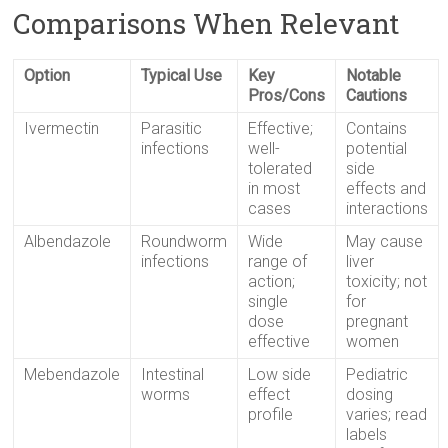
Comparisons When Relevant
Option
Typical Use
Key
Notable
Pros/Cons
Cautions
Ivermectin
Parasitic
Effective;
Contains
infections
well-
potential
tolerated
side
in most
effects and
cases
interactions
Albendazole
Roundworm
Wide
May cause
infections
range of
liver
action;
toxicity; not
single
for
dose
pregnant
effective
women
Mebendazole
Intestinal
Low side
Pediatric
worms
effect
dosing
profile
varies; read
labels