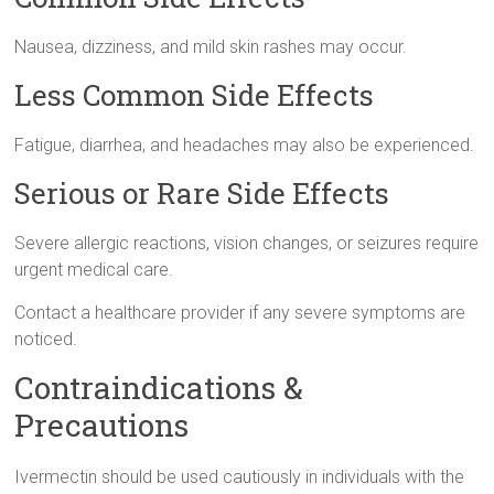
Nausea, dizziness, and mild skin rashes may occur.
Less Common Side Effects
Fatigue, diarrhea, and headaches may also be experienced.
Serious or Rare Side Effects
Severe allergic reactions, vision changes, or seizures require
urgent medical care.
Contact a healthcare provider if any severe symptoms are
noticed.
Contraindications &
Precautions
Ivermectin should be used cautiously in individuals with the