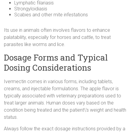
Lymphatic filariasis
Strongyloidiasis
Scabies and other mite infestations
Its use in animals often involves flavors to enhance
palatability, especially for horses and cattle, to treat
parasites like worms and lice.
Dosage Forms and Typical
Dosing Considerations
Ivermectin comes in various forms, including tablets,
creams, and injectable formulations. The apple flavor is
typically associated with veterinary preparations used to
treat larger animals. Human doses vary based on the
condition being treated and the patient\’s weight and health
status.
Always follow the exact dosage instructions provided by a