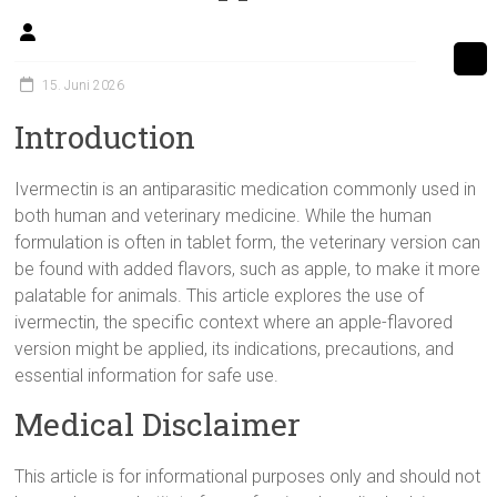
15. Juni 2026
Introduction
Ivermectin is an antiparasitic medication commonly used in
both human and veterinary medicine. While the human
formulation is often in tablet form, the veterinary version can
be found with added flavors, such as apple, to make it more
palatable for animals. This article explores the use of
ivermectin, the specific context where an apple-flavored
version might be applied, its indications, precautions, and
essential information for safe use.
Medical Disclaimer
This article is for informational purposes only and should not