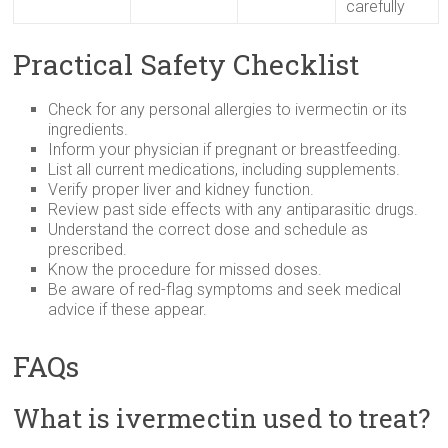
carefully
Practical Safety Checklist
Check for any personal allergies to ivermectin or its
ingredients.
Inform your physician if pregnant or breastfeeding.
List all current medications, including supplements.
Verify proper liver and kidney function.
Review past side effects with any antiparasitic drugs.
Understand the correct dose and schedule as
prescribed.
Know the procedure for missed doses.
Be aware of red-flag symptoms and seek medical
advice if these appear.
FAQs
What is ivermectin used to treat?