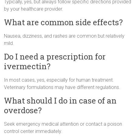
Typically, yes, but always follow specific directions provided
by your healthcare provider.
What are common side effects?
Nausea, dizziness, and rashes are common but relatively
mild.
Do I need a prescription for
ivermectin?
In most cases, yes, especially for human treatment.
Veterinary formulations may have different regulations.
What should I do in case of an
overdose?
Seek emergency medical attention or contact a poison
control center immediately.