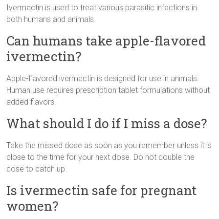
Ivermectin is used to treat various parasitic infections in
both humans and animals.
Can humans take apple-flavored
ivermectin?
Apple-flavored ivermectin is designed for use in animals.
Human use requires prescription tablet formulations without
added flavors.
What should I do if I miss a dose?
Take the missed dose as soon as you remember unless it is
close to the time for your next dose. Do not double the
dose to catch up.
Is ivermectin safe for pregnant
women?