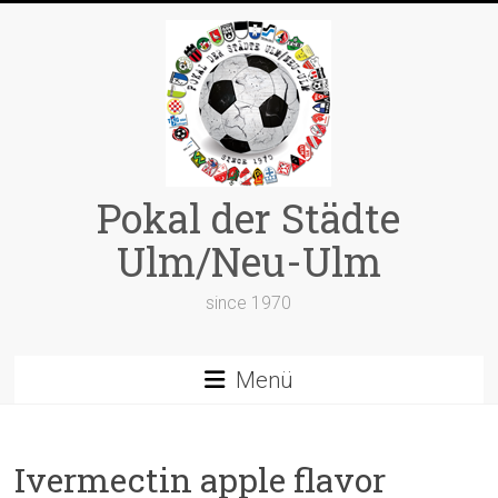
Zum
Inhalt
springen
Pokal der Städte
Ulm/Neu-Ulm
since 1970
Menü
Ivermectin apple flavor