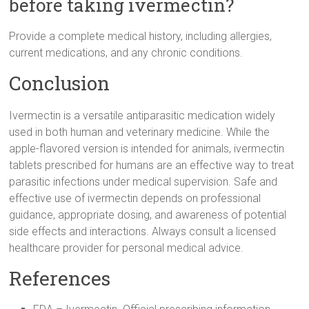
before taking ivermectin?
Provide a complete medical history, including allergies,
current medications, and any chronic conditions.
Conclusion
Ivermectin is a versatile antiparasitic medication widely
used in both human and veterinary medicine. While the
apple-flavored version is intended for animals, ivermectin
tablets prescribed for humans are an effective way to treat
parasitic infections under medical supervision. Safe and
effective use of ivermectin depends on professional
guidance, appropriate dosing, and awareness of potential
side effects and interactions. Always consult a licensed
healthcare provider for personal medical advice.
References