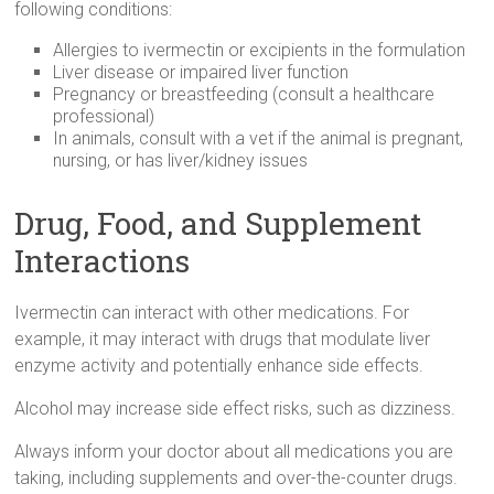
following conditions:
Allergies to ivermectin or excipients in the formulation
Liver disease or impaired liver function
Pregnancy or breastfeeding (consult a healthcare
professional)
In animals, consult with a vet if the animal is pregnant,
nursing, or has liver/kidney issues
Drug, Food, and Supplement
Interactions
Ivermectin can interact with other medications. For
example, it may interact with drugs that modulate liver
enzyme activity and potentially enhance side effects.
Alcohol may increase side effect risks, such as dizziness.
Always inform your doctor about all medications you are
taking, including supplements and over-the-counter drugs.