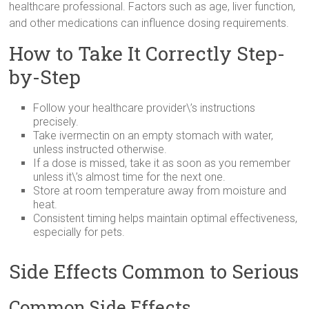
healthcare professional. Factors such as age, liver function,
and other medications can influence dosing requirements.
How to Take It Correctly Step-
by-Step
Follow your healthcare provider\’s instructions
precisely.
Take ivermectin on an empty stomach with water,
unless instructed otherwise.
If a dose is missed, take it as soon as you remember
unless it\’s almost time for the next one.
Store at room temperature away from moisture and
heat.
Consistent timing helps maintain optimal effectiveness,
especially for pets.
Side Effects Common to Serious
Common Side Effects