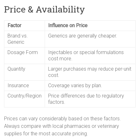
Price & Availability
Factor
Influence on Price
Brand vs.
Generics are generally cheaper.
Generic
Dosage Form
Injectables or special formulations
cost more.
Quantity
Larger purchases may reduce per-unit
cost.
Insurance
Coverage varies by plan.
Country/Region
Price differences due to regulatory
factors.
Prices can vary considerably based on these factors.
Always compare with local pharmacies or veterinary
supplies for the most accurate pricing.