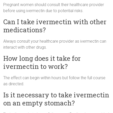
Pregnant women should consult their healthcare provider
before using ivermectin due to potential risks.
Can I take ivermectin with other
medications?
Always consult your healthcare provider as ivermectin can
interact with other drugs.
How long does it take for
ivermectin to work?
The effect can begin within hours but follow the full course
as directed.
Is it necessary to take ivermectin
on an empty stomach?