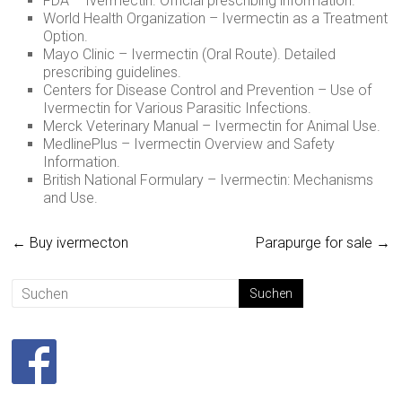
FDA – Ivermectin. Official prescribing information.
World Health Organization – Ivermectin as a Treatment
Option.
Mayo Clinic – Ivermectin (Oral Route). Detailed
prescribing guidelines.
Centers for Disease Control and Prevention – Use of
Ivermectin for Various Parasitic Infections.
Merck Veterinary Manual – Ivermectin for Animal Use.
MedlinePlus – Ivermectin Overview and Safety
Information.
British National Formulary – Ivermectin: Mechanisms
and Use.
←
Buy ivermecton
Parapurge for sale
→