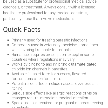
be used as a substitute for professional medical advice,
diagnosis, or treatment. Always consult with a licensed
healthcare professional for any medical decisions,
particularly those that involve medications.
Quick Facts
Primarily used for treating parasitic infections.
Commonly used in veterinary medicine, sometimes
with flavoring like apple for animals.
Human use requires prescription, except in some
countries where regulations may vary.
Works by binding to and inhibiting glutamate-gated
chloride ion channels in parasites.
Available in tablet form for humans; flavored
formulations often for animals.
Potential side effects include nausea, dizziness, and
itching.
Serious side effects like allergic reactions or vision
changes require immediate medical attention.
Special caution required for pregnant or breastfeeding
individuals.