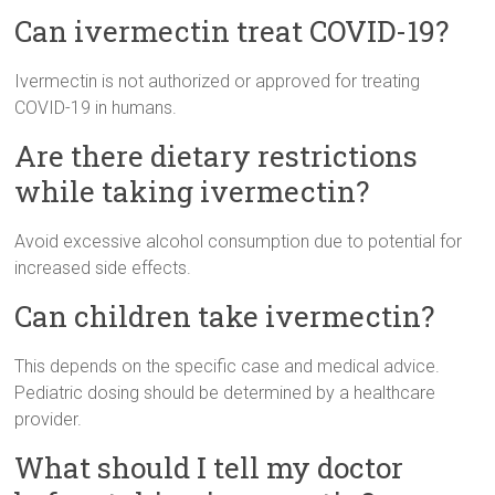
Can ivermectin treat COVID-19?
Ivermectin is not authorized or approved for treating
COVID-19 in humans.
Are there dietary restrictions
while taking ivermectin?
Avoid excessive alcohol consumption due to potential for
increased side effects.
Can children take ivermectin?
This depends on the specific case and medical advice.
Pediatric dosing should be determined by a healthcare
provider.
What should I tell my doctor